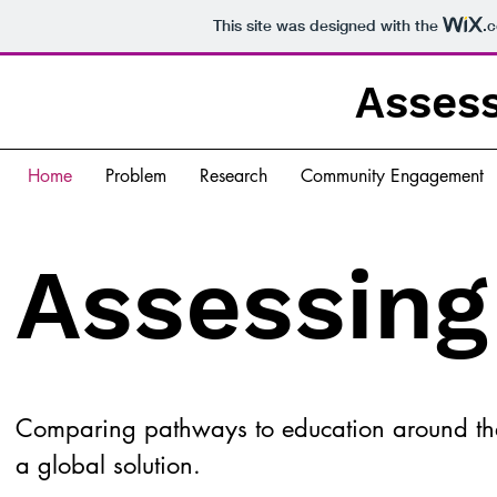
This site was designed with the
.
Assess
Home
Problem
Research
Community Engagement
Assessing
Comparing pathways to education around the
a global solution.