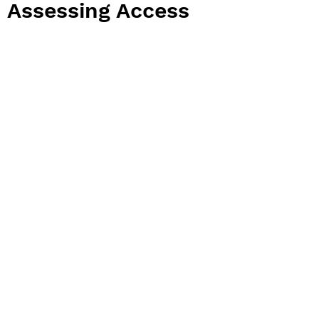
Assessing Access